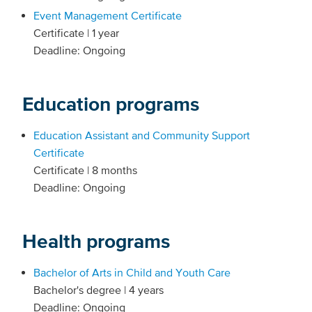
Event Management Certificate
Certificate | 1 year
Deadline: Ongoing
Education programs
Education Assistant and Community Support
Certificate
Certificate | 8 months
Deadline: Ongoing
Health programs
Bachelor of Arts in Child and Youth Care
Bachelor's degree | 4 years
Deadline: Ongoing