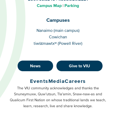
Campus Map
Parking
Campuses
Campuses
Nanaimo (main campus)
Cowichan
tiwšɛmawtxʷ (Powell River)
News
Give to VIU
Footer
Buttons
Events
Media
Careers
Primary
Footer
The VIU community acknowledges and thanks the
Snuneymuxw, Quw’utsun, Tla’amin, Snaw-naw-as and
Buttons
Qualicum First Nation on whose traditional lands we teach,
Secondary
learn, research, live and share knowledge.