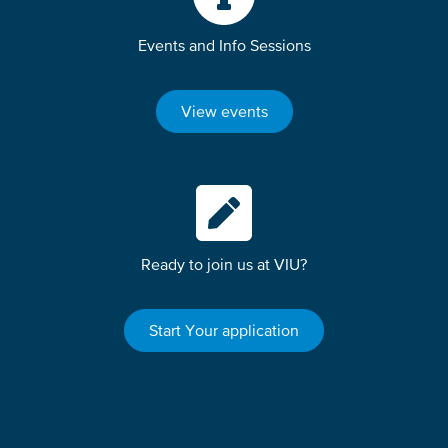
Events and Info Sessions
View events
Ready to join us at VIU?
Start Your application