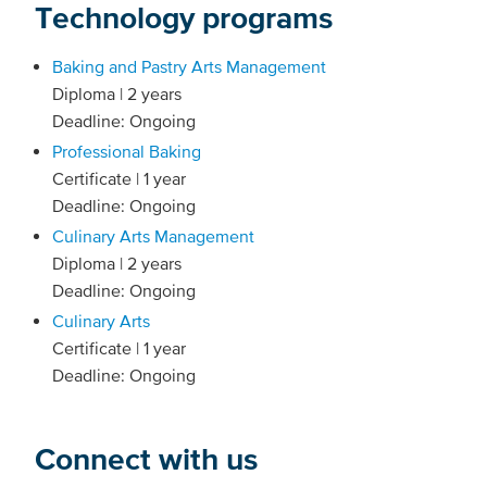
Technology programs
Baking and Pastry Arts Management
Diploma | 2 years
Deadline: Ongoing
Professional Baking
Certificate | 1 year
Deadline: Ongoing
Culinary Arts Management
Diploma | 2 years
Deadline: Ongoing
Culinary Arts
Certificate | 1 year
Deadline: Ongoing
Connect with us