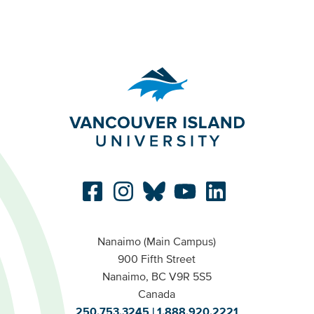
Nanaimo (Main Campus)
900 Fifth Street
Nanaimo, BC V9R 5S5
Canada
250.753.3245
1.888.920.2221