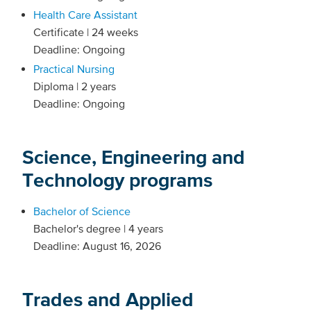
Health Care Assistant
Certificate | 24 weeks
Deadline: Ongoing
Practical Nursing
Diploma | 2 years
Deadline: Ongoing
Science, Engineering and
Technology programs
Bachelor of Science
Bachelor's degree | 4 years
Deadline: August 16, 2026
Trades and Applied