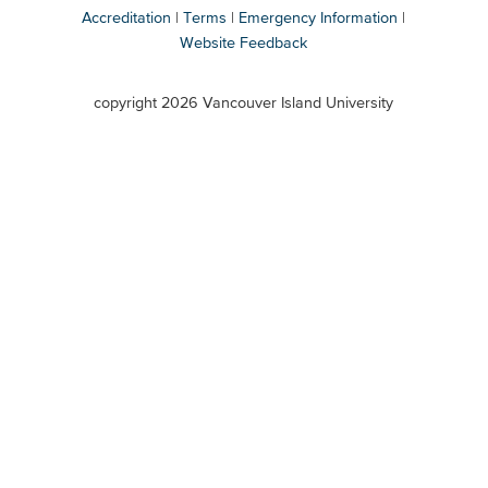
Accreditation
Terms
Emergency Information
Website Feedback
VIU
terms
copyright 2026 Vancouver Island University
menu