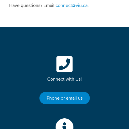
Have questions? Email
connect@viu.ca
.
Connect with Us!
Phone or email us