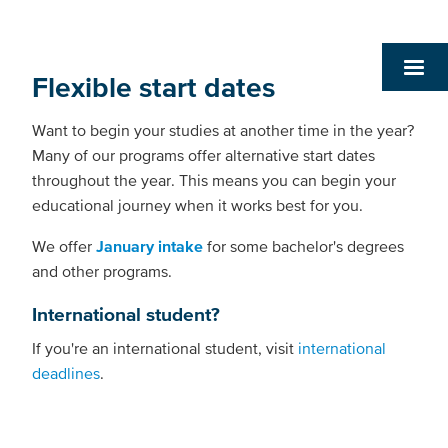
Flexible start dates
Want to begin your studies at another time in the year?
Many of our programs offer alternative start dates
throughout the year. This means you can begin your
educational journey when it works best for you.
We offer
January intake
for some bachelor's degrees
and other programs.
International student?
If you're an international student, visit
international
deadlines
.