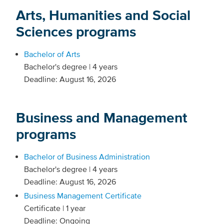
Arts, Humanities and Social
Sciences programs
Bachelor of Arts
Bachelor's degree | 4 years
Deadline: August 16, 2026
Business and Management
programs
Bachelor of Business Administration
Bachelor's degree | 4 years
Deadline: August 16, 2026
Business Management Certificate
Certificate | 1 year
Deadline: Ongoing